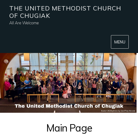
THE UNITED METHODIST CHURCH
OF CHUGIAK
All Are Welcome
MENU
Main Page