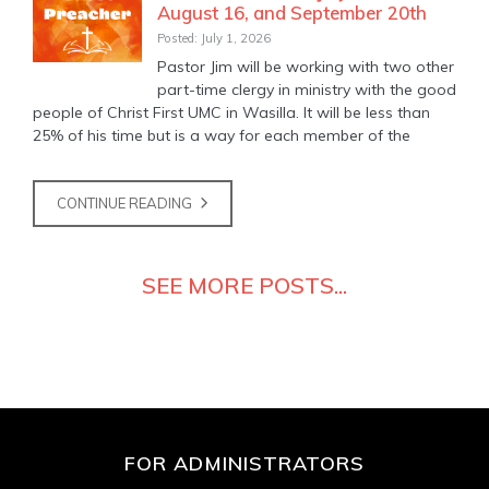
August 16, and September 20th
Posted: July 1, 2026
Pastor Jim will be working with two other
part-time clergy in ministry with the good
people of Christ First UMC in Wasilla. It will be less than
25% of his time but is a way for each member of the
CONTINUE READING
SEE MORE POSTS...
FOR ADMINISTRATORS