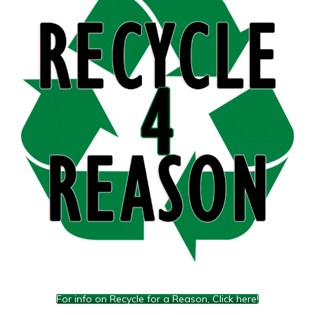
For info on Recycle for a Reason, Click here!