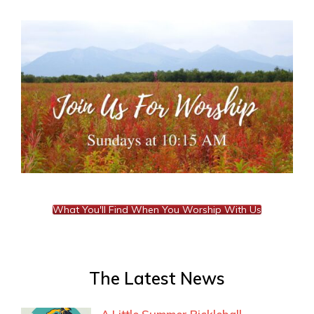
What You'll Find When You Worship With Us
The Latest News