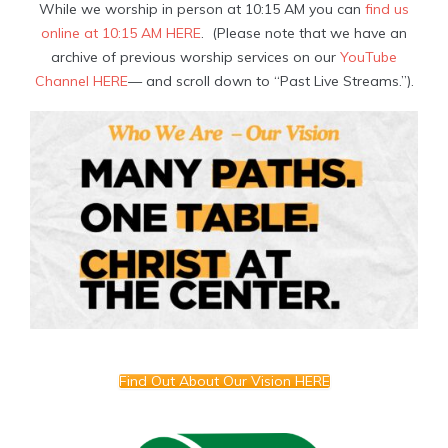
While we worship in person at 10:15 AM you can
find us
online at 10:15 AM HERE
. (Please note that we have an
archive of previous worship services on our
YouTube
Channel HERE
— and scroll down to “Past Live Streams.”).
Find Out About Our Vision HERE