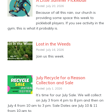
A Little Summer Pickleball
Posted: July 20, 2026
Because of all this rain, our church is
providing some space this week to
pickleball players. If you see activity in the
gym, this is what it probably is.
Lost in the Weeds
Posted: July 16, 2026
Join us this week.
July Recycle for a Reason
Collection and Sale
Posted: July 1, 2026
It’s time for our July Sale. We will collect
on July 3 from 4 pm to 8 pm and then on
July 4 from 10 am to 3 pm. Sale Dates are July 10 & 11
from 10 am to