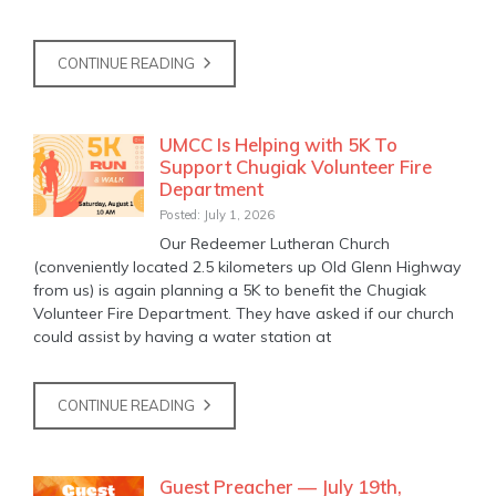
CONTINUE READING
UMCC Is Helping with 5K To
Support Chugiak Volunteer Fire
Department
Posted: July 1, 2026
Our Redeemer Lutheran Church
(conveniently located 2.5 kilometers up Old Glenn Highway
from us) is again planning a 5K to benefit the Chugiak
Volunteer Fire Department. They have asked if our church
could assist by having a water station at
CONTINUE READING
Guest Preacher — July 19th,