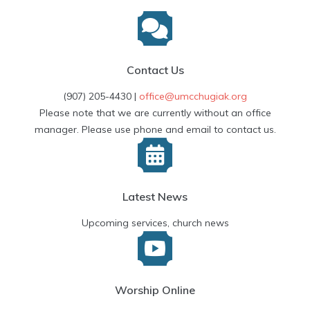
Contact Us
(907) 205-4430 |
office@umcchugiak.org
Please note that we are currently without an office
manager. Please use phone and email to contact us.
Latest News
Upcoming services, church news
Worship Online