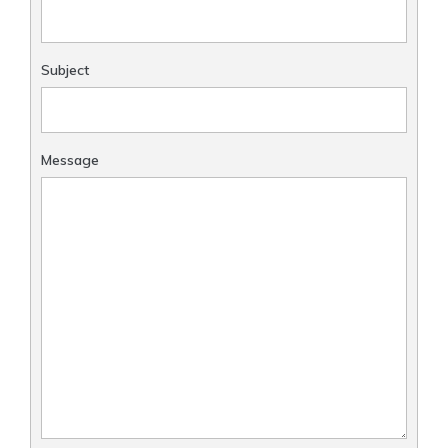
Subject
Message