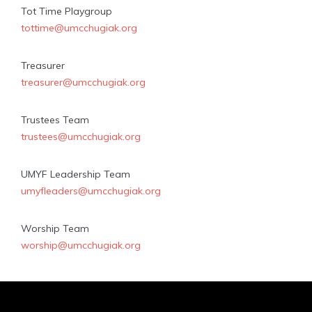
Tot Time Playgroup
tottime@umcchugiak.org
Treasurer
treasurer@umcchugiak.org
Trustees Team
trustees@umcchugiak.org
UMYF Leadership Team
umyfleaders@umcchugiak.org
Worship Team
worship@umcchugiak.org