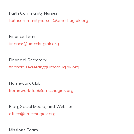
Faith Community Nurses
faithcommunitynurses@umcchugiak.org
Finance Team
finance@umcchugiak.org
Financial Secretary
financialsecretary@umcchugiak.org
Homework Club
homeworkclub@umcchugiak.org
Blog, Social Media, and Website
office@umcchugiak.org
Missions Team