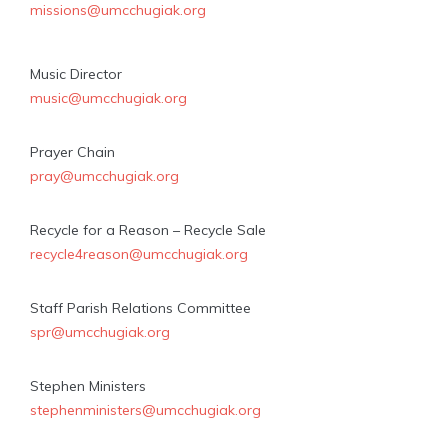
missions@umcchugiak.org
Music Director
music@umcchugiak.org
Prayer Chain
pray@umcchugiak.org
Recycle for a Reason – Recycle Sale
recycle4reason@umcchugiak.org
Staff Parish Relations Committee
spr@umcchugiak.org
Stephen Ministers
stephenministers@umcchugiak.org