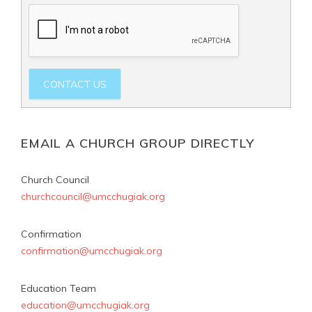
CONTACT US
EMAIL A CHURCH GROUP DIRECTLY
Church Council
churchcouncil@umcchugiak.org
Confirmation
confirmation@umcchugiak.org
Education Team
education@umcchugiak.org