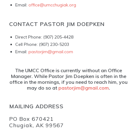
Email:
office@umcchugiak.org
CONTACT PASTOR JIM DOEPKEN
Direct Phone: (907) 205-4428
Cell Phone: (907) 230-5203
Email:
pastorjim@gmail.com
The UMCC Office is currently without an Office
Manager. While Pastor Jim Doepken is often in the
office in the mornings, if you need to reach him, you
may do so at
pastorjim@gmail.com
.
MAILING ADDRESS
PO Box 670421
Chugiak, AK 99567