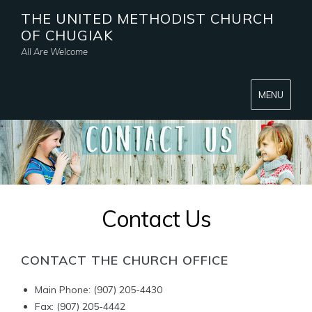
THE UNITED METHODIST CHURCH
OF CHUGIAK
All Are Welcome
MENU
Contact Us
CONTACT THE CHURCH OFFICE
Main Phone: (907) 205-4430
Fax: (907) 205-4442