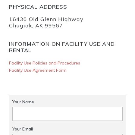
PHYSICAL ADDRESS
16430 Old Glenn Highway
Chugiak, AK 99567
INFORMATION ON FACILITY USE AND
RENTAL
Facility Use Policies and Procedures
Facility Use Agreement Form
Your Name
Your Email