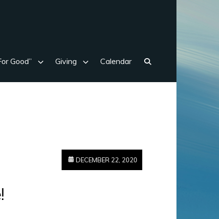
For Good”
Giving
Calendar
Search
DECEMBER 22, 2020
!