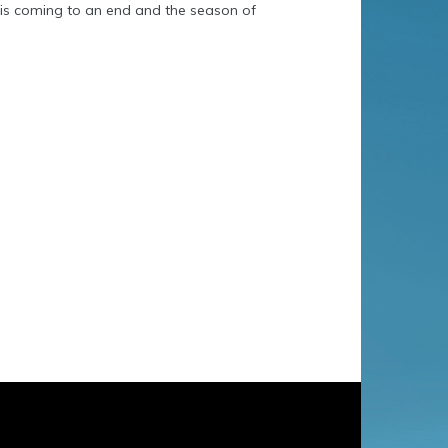
t is coming to an end and the season of