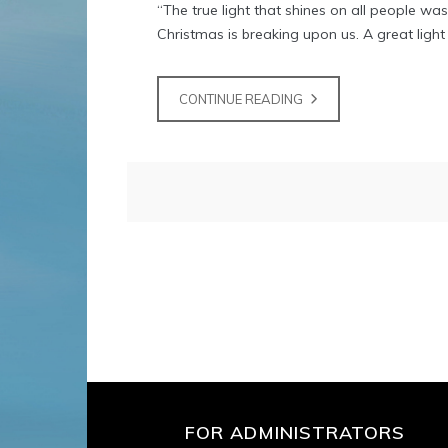
“The true light that shines on all people w
Christmas is breaking upon us. A great light i
CONTINUE READING
FOR ADMINISTRATORS