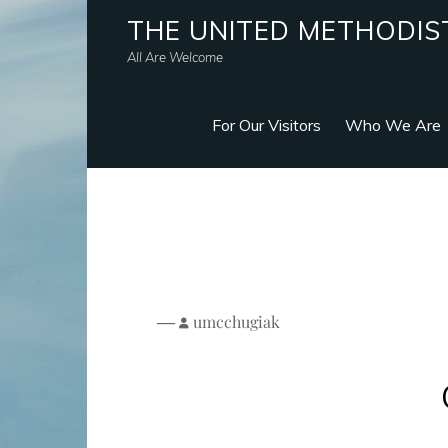
THE UNITED METHODIS
All Are Welcome
For Our Visitors
Who We Are
—
umcchugiak