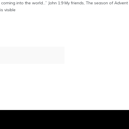
as coming into the world…” John 1:9 My friends, The season of Adven
s visible