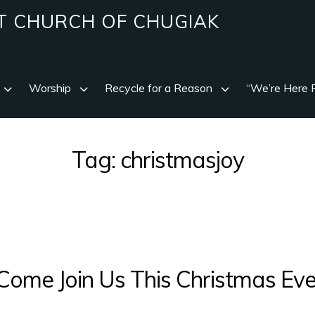
T CHURCH OF CHUGIAK
Worship
Recycle for a Reason
“We’re Here 
Tag:
christmasjoy
Come Join Us This Christmas Eve