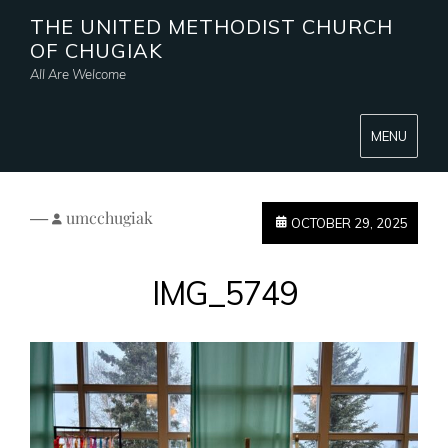
THE UNITED METHODIST CHURCH
OF CHUGIAK
All Are Welcome
MENU
—
umcchugiak
OCTOBER 29, 2025
IMG_5749