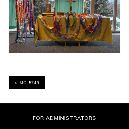
Post
IMG_5749
navigation
FOR ADMINISTRATORS