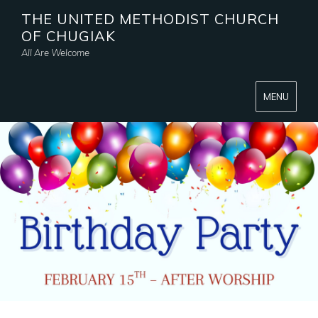
THE UNITED METHODIST CHURCH
OF CHUGIAK
All Are Welcome
MENU