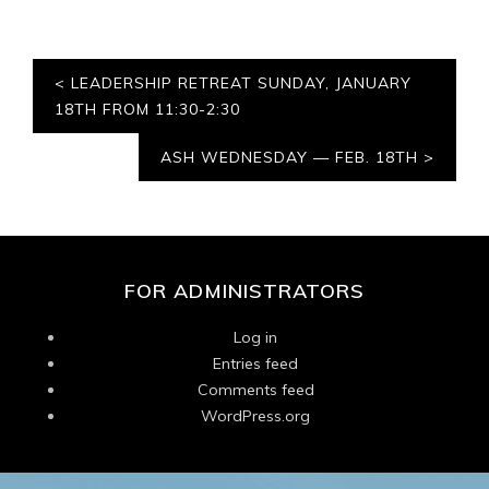
Post
LEADERSHIP RETREAT SUNDAY, JANUARY
navigation
18TH FROM 11:30-2:30
ASH WEDNESDAY — FEB. 18TH
FOR ADMINISTRATORS
Log in
Entries feed
Comments feed
WordPress.org