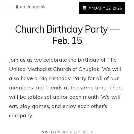
—
umcchugiak
JANUARY 22, 2026
Church Birthday Party —
Feb. 15
Join us as we celebrate the birthday of The
United Methodist Church of Chugiak. We will
also have a Big Birthday Party for all of our
members and friends at the same time. There
will be tables set up for each month. We will
eat, play games, and enjoy each other’s
company.
POSTED IN
UNCATEGORIZED