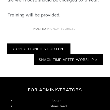
Training will be provided.
POSTED IN
UNCATEGORIZED
Post
OPPORTUNITIES FOR LENT
navigation
SNACK TIME AFTER WORSHIP
FOR ADMINISTRATORS
Log in
Entries feed