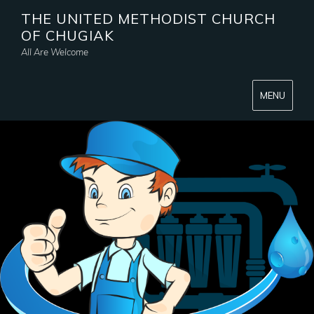
THE UNITED METHODIST CHURCH
OF CHUGIAK
All Are Welcome
MENU