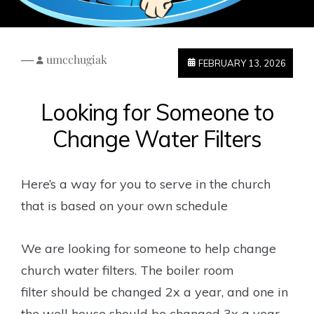
—
umcchugiak
FEBRUARY 13, 2026
Looking for Someone to
Change Water Filters
Here’s a way for you to serve in the church
that is based on your own schedule
We are looking for someone to help change
church water filters. The boiler room
filter
should be changed 2x a year, and one in
the well house should be changed 3x a year.