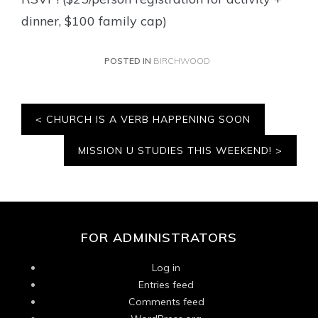
dinner, $100 family cap)
POSTED IN
BIRCHWOOD
Post
CHURCH IS A VERB HAPPENING SOON
navigation
MISSION U STUDIES THIS WEEKEND!
FOR ADMINISTRATORS
Log in
Entries feed
Comments feed