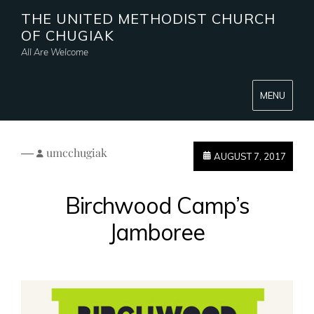
THE UNITED METHODIST CHURCH
OF CHUGIAK
All Are Welcome
MENU
—
umcchugiak
AUGUST 7, 2017
Birchwood Camp’s
Jamboree