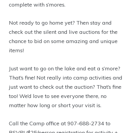
complete with s’mores.
Not ready to go home yet? Then stay and
check out the silent and live auctions for the
chance to bid on some amazing and unique
items!
Just want to go on the lake and eat a s’more?
That’s fine! Not really into camp activities and
just want to check out the auction? That’s fine
too! We’d love to see everyone there, no
matter how long or short your visit is.
Call the Camp office at 907-688-2734 to
RSVP! ($25/person registration for activity +