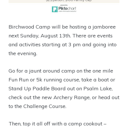
Birchwood Camp will be hosting a jamboree
next Sunday, August 13th. There are events
and activities starting at 3 pm and going into
the evening.
Go for a jaunt around camp on the one mile
Fun Run or 5k running course, take a boat or
Stand Up Paddle Board out on Psalm Lake,
check out the new Archery Range, or head out
to the Challenge Course.
Then, top it all off with a camp cookout –